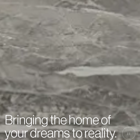
Bringing the home of
your dreams to reality.
||