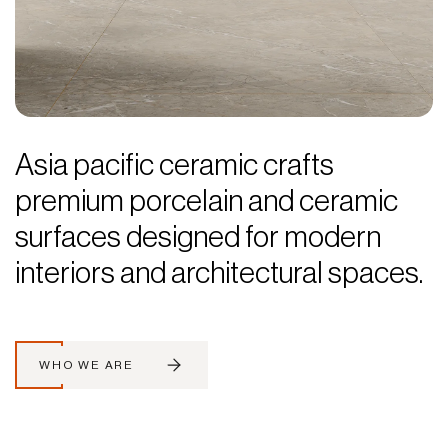
Asia pacific ceramic crafts
premium porcelain and ceramic
surfaces designed for modern
interiors and architectural spaces.
WHO WE ARE